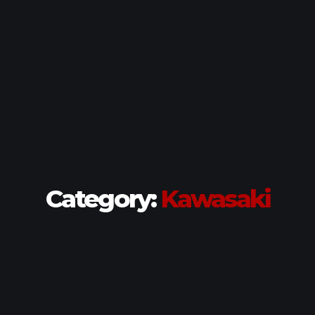
Category:
Kawasaki