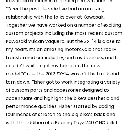
Kawasaki executives regarding the 2012 launch.
“Over the past decade I’ve had an amazing
relationship with the folks over at Kawasaki.
Together we have worked on a number of exciting
custom projects including the most recent custom
Kawasaki Vulcan Vaquero. But the ZX-14 is close to
my heart. It’s an amazing motorcycle that really
transformed our industry, and my business, and I
couldn’t wait to get my hands on the new
model.”Once the 2012 ZX-14 was off the truck and
torn down, Fisher got to work integrating a variety
of custom parts and accessories designed to
accentuate and highlight the bike’s aesthetic and
performance qualities. Fisher started by adding
four inches of stretch to the big bike’s back end
with the addition of a Roaring Toyz 240 CNC billet