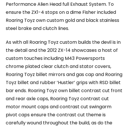
Performance Alien Head full Exhaust System. To
ensure the ZX1-4 stops on a dime Fisher included
Roaring Toyz own custom gold and black stainless
steel brake and clutch lines.
As with all Roaring Toyz custom builds the devil is in
the detail and the 2012 ZX-14 showcases a host of
custom touches including M43 Powersports
chrome plated clear clutch and stator covers,
Roaring Toyz billet mirrors and gas cap and Roaring
Toyz billet and rubber ‘Hustler’ grips with RSD billet
bar ends. Roaring Toyz own billet contrast cut front
and rear axle caps, Roaring Toyz contrast cut
motor mount caps and contrast cut swingarm
pivot caps ensure the contrast cut theme is
carefully wound throughout the build, as do the