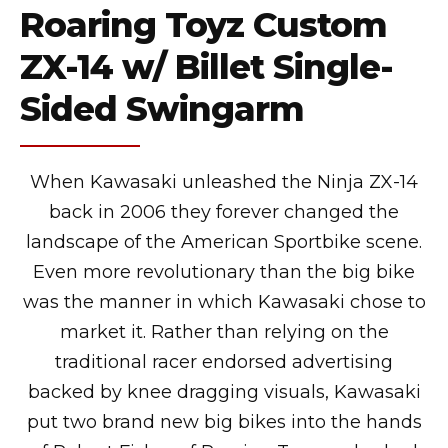
Roaring Toyz Custom
ZX-14 w/ Billet Single-
Sided Swingarm
When Kawasaki unleashed the Ninja ZX-14
back in 2006 they forever changed the
landscape of the American Sportbike scene.
Even more revolutionary than the big bike
was the manner in which Kawasaki chose to
market it. Rather than relying on the
traditional racer endorsed advertising
backed by knee dragging visuals, Kawasaki
put two brand new big bikes into the hands