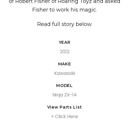
of Robert Fisher of Roaring Toyz and asked
Fisher to work his magic.
Read full story below.
YEAR
2012
MAKE
Kawasaki
MODEL
Ninja ZX-14
View Parts List
+ Click Here