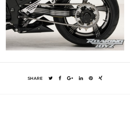
SHARE