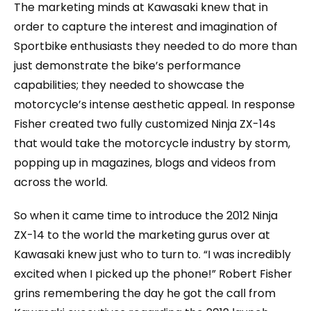
The marketing minds at Kawasaki knew that in
order to capture the interest and imagination of
Sportbike enthusiasts they needed to do more than
just demonstrate the bike’s performance
capabilities; they needed to showcase the
motorcycle’s intense aesthetic appeal. In response
Fisher created two fully customized Ninja ZX-14s
that would take the motorcycle industry by storm,
popping up in magazines, blogs and videos from
across the world.
So when it came time to introduce the 2012 Ninja
ZX-14 to the world the marketing gurus over at
Kawasaki knew just who to turn to. “I was incredibly
excited when I picked up the phone!” Robert Fisher
grins remembering the day he got the call from