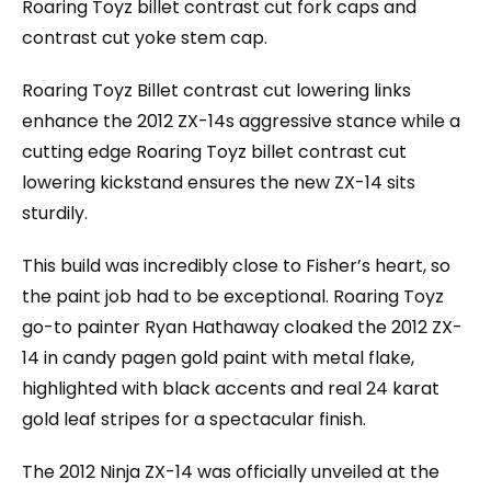
Roaring Toyz billet contrast cut fork caps and
contrast cut yoke stem cap.
Roaring Toyz Billet contrast cut lowering links
enhance the 2012 ZX-14s aggressive stance while a
cutting edge Roaring Toyz billet contrast cut
lowering kickstand ensures the new ZX-14 sits
sturdily.
This build was incredibly close to Fisher’s heart, so
the paint job had to be exceptional. Roaring Toyz
go-to painter Ryan Hathaway cloaked the 2012 ZX-
14 in candy pagen gold paint with metal flake,
highlighted with black accents and real 24 karat
gold leaf stripes for a spectacular finish.
The 2012 Ninja ZX-14 was officially unveiled at the