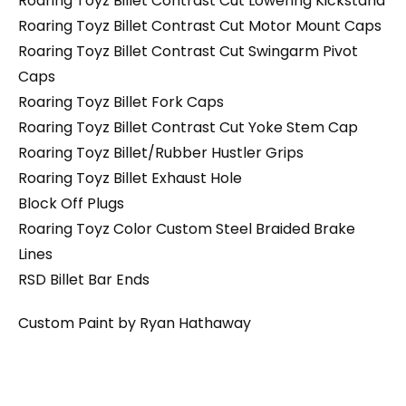
Roaring Toyz Billet Contrast Cut Lowering Kickstand
Roaring Toyz Billet Contrast Cut Motor Mount Caps
Roaring Toyz Billet Contrast Cut Swingarm Pivot
Caps
Roaring Toyz Billet Fork Caps
Roaring Toyz Billet Contrast Cut Yoke Stem Cap
Roaring Toyz Billet/Rubber Hustler Grips
Roaring Toyz Billet Exhaust Hole
Block Off Plugs
Roaring Toyz Color Custom Steel Braided Brake
Lines
RSD Billet Bar Ends
Custom Paint by Ryan Hathaway