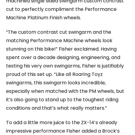
machined single sided swingarm custom contrast
cut to perfectly compliment the Performance
Machine Platinum Finish wheels.
“The custom contrast cut swingarm and the
matching Performance Machine wheels look
stunning on this bike!” Fisher exclaimed. Having
spent over a decade designing, engineering, and
testing his very own swingarms, Fisher is justifiably
proud of this set up. “Like all Roaring Toyz
swingarms, this swingarm looks incredible,
especially when matched with the PM wheels, but
it’s also going to stand up to the toughest riding
conditions and that’s what really matters.”
To add a little more juice to the ZX-14′s already
impressive performance Fisher added a Brock’s