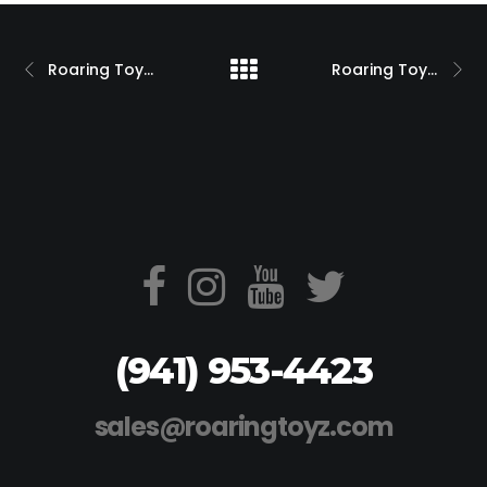
Roaring Toyz Hayabusa Turbo Super Streetbike Magazine Feature
Roaring Toyz Custom Kawasaki ZX10 w/ 240 Single Side Swingarm
(941) 953-4423
sales@roaringtoyz.com