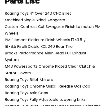
Parts List:
Roaring Toyz 4″ Over 240 CNC Billet
Machined Single Sided Swingarm
Custom Contrast Cut Swingarm Finish to match PM
Wheels
PM Element Platinum Finish Wheels 17×3.5 /
18×8.5 Pirelli Diablo XXL 240 Rear Tire
Brocks Performance Alien Head Full Exhaust
System
M43 Powersports Chrome Plated Clear Clutch &
Stator Covers
Roaring Toyz Billet Mirrors
Roaring Toyz Chrome Quick-Release Gas Cap
Roaring Toyz Axle Caps
Roaring Toyz Fully Adjustable Lowering Links