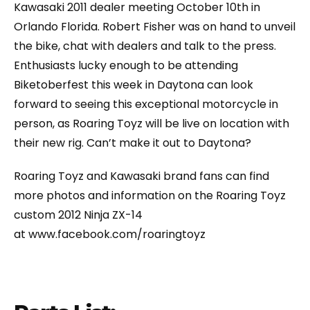
Kawasaki 2011 dealer meeting October 10th in
Orlando Florida. Robert Fisher was on hand to unveil
the bike, chat with dealers and talk to the press.
Enthusiasts lucky enough to be attending
Biketoberfest this week in Daytona can look
forward to seeing this exceptional motorcycle in
person, as Roaring Toyz will be live on location with
their new rig. Can’t make it out to Daytona?
Roaring Toyz and Kawasaki brand fans can find
more photos and information on the Roaring Toyz
custom 2012 Ninja ZX-14
at www.facebook.com/roaringtoyz