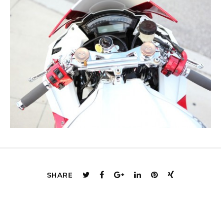
SHARE