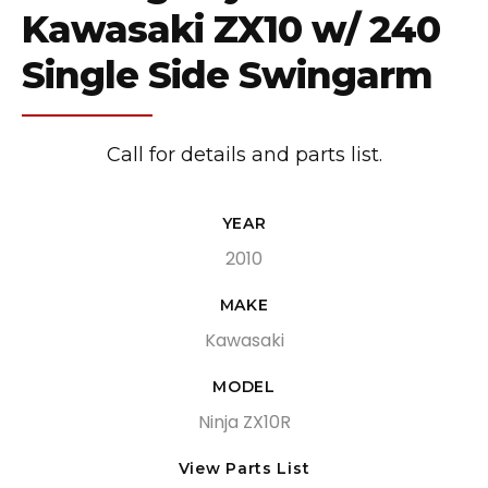
Kawasaki ZX10 w/ 240
Single Side Swingarm
Call for details and parts list.
YEAR
2010
MAKE
Kawasaki
MODEL
Ninja ZX10R
View Parts List