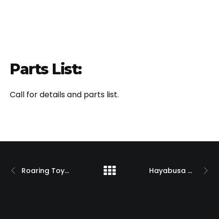
Parts List:
Call for details and parts list.
Roaring Toyz Custom ZX-14 w/ Billet Single-Sided Swingarm
Hayabusa w/ Custom Billet 330 O.S.D. Single Sided Swingarm