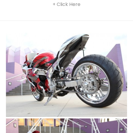
+ Click Here