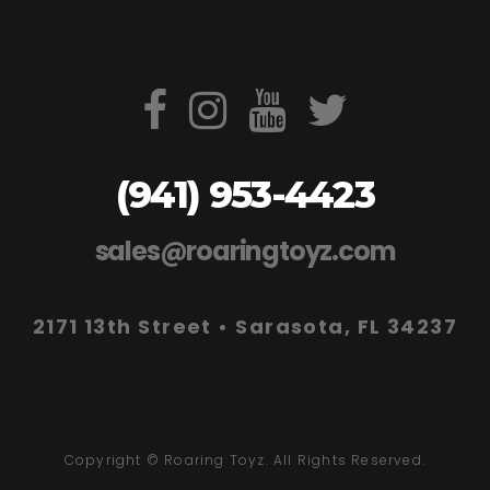
(941) 953-4423
sales@roaringtoyz.com
2171 13th Street • Sarasota, FL 34237
Copyright © Roaring Toyz. All Rights Reserved.