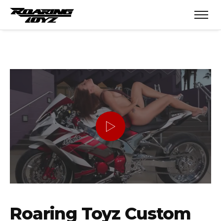
Roaring Toyz Custom