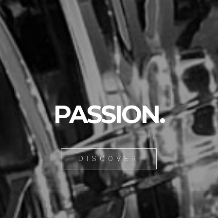
PASSION.
DISCOVER