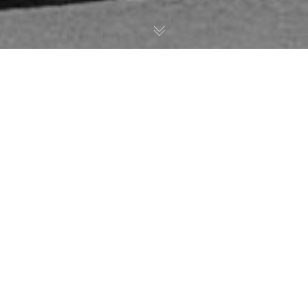
Inspired Motorcycle Design
and
Precision Crafted
Parts.
For two decades, Robert Fisher and Roaring
Toyz have been innovators in
Custom
Motorcycle Design
.
We believe our work
speaks for itself, and we can turn the bike of
your dreams into reality.