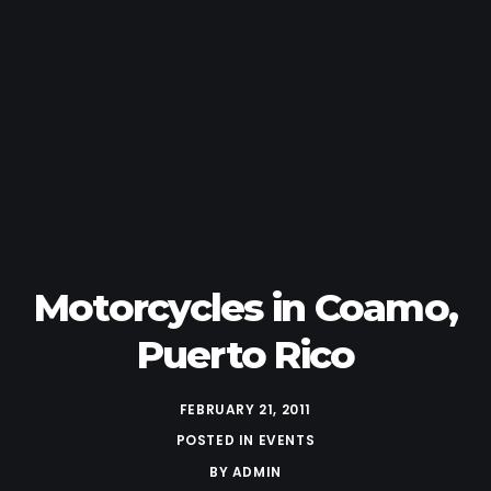
Motorcycles in Coamo,
Puerto Rico
FEBRUARY 21, 2011
POSTED IN
EVENTS
BY
ADMIN