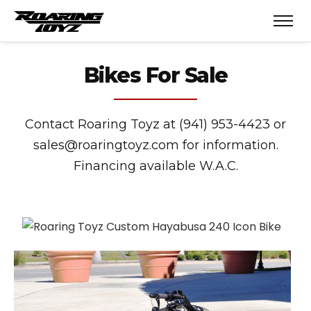
Bikes For Sale
Contact Roaring Toyz at (941) 953-4423 or
sales@roaringtoyz.com for information.
Financing available W.A.C.