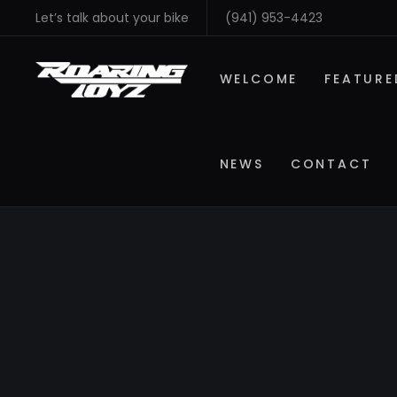
Let’s talk about your bike
(941) 953-4423
WELCOME
FEATURE
NEWS
CONTACT
SHOP BY MAKE