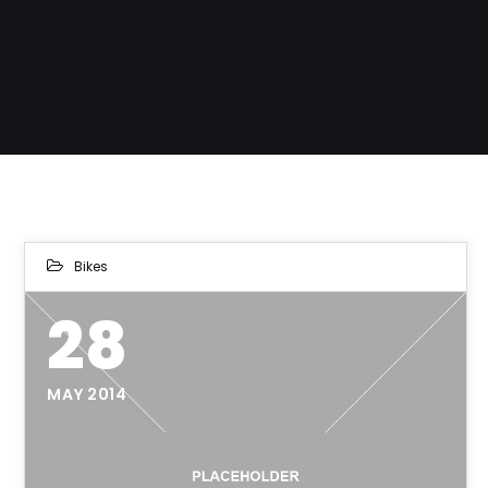
Bikes
28
MAY 2014