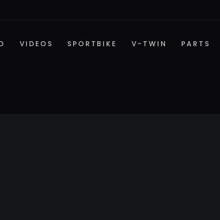
D
VIDEOS
SPORTBIKE
V-TWIN
PARTS
SPORTBIKE PARTS