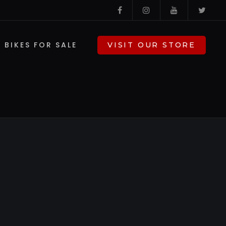
BIKES FOR SALE
VISIT OUR STORE
V-TWIN PARTS