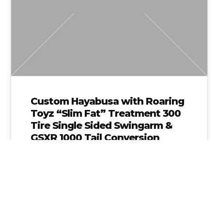
Custom Hayabusa with Roaring
Toyz “Slim Fat” Treatment 300
Tire Single Sided Swingarm &
GSXR 1000 Tail Conversion
httpvh://www.youtube.com/watch?
v=BFMjJ6LRMUY This 2009 Suzuki
Hayabusa was brought to us by one of
our good customers who knew he
wanted a…