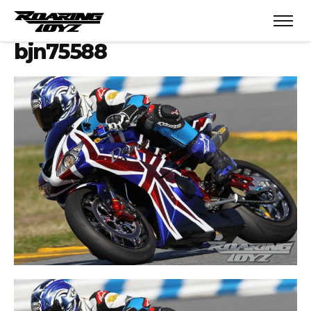
bjn75588