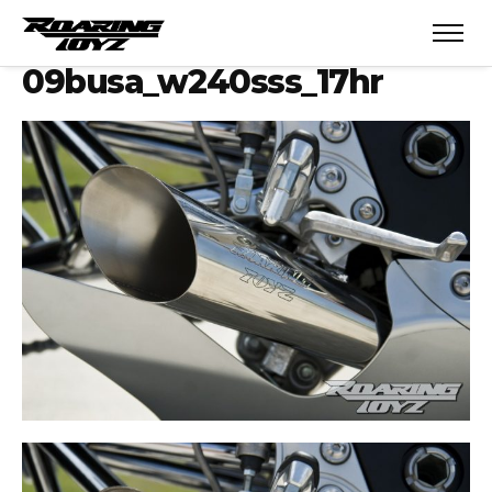
09busa_w240sss_17hr