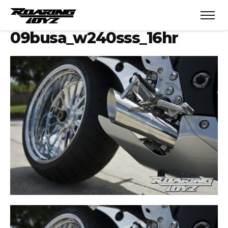
09busa_w240sss_16hr