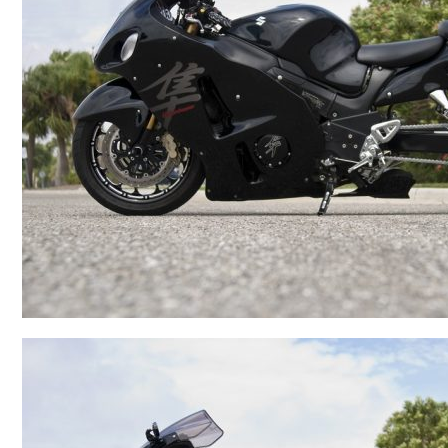
BMW
Kawasaki
Honda
Suzuki
Triumph
Yamaha
Harley Davidson
Polaris