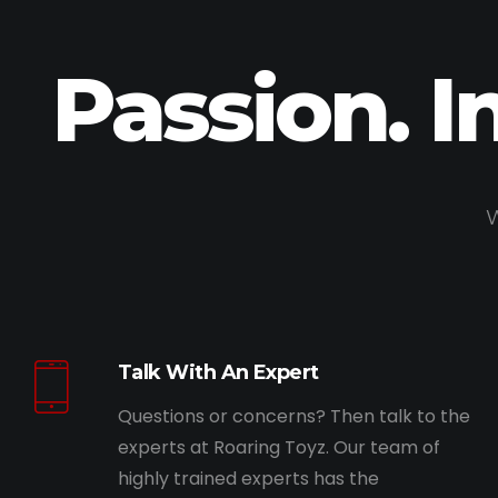
Passion. I
W
Talk With An Expert
Questions or concerns? Then talk to the
experts at Roaring Toyz. Our team of
highly trained experts has the