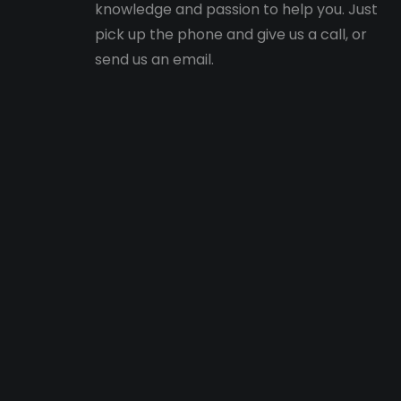
knowledge and passion to help you. Just
pick up the phone and give us a call, or
send us an email.