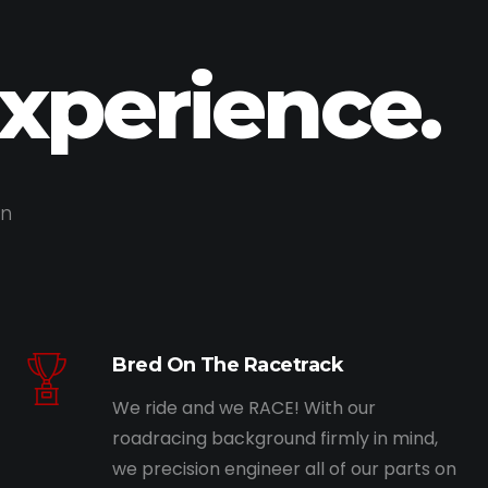
Experience.
on
Bred On The Racetrack
We ride and we RACE! With our
roadracing background firmly in mind,
we precision engineer all of our parts on