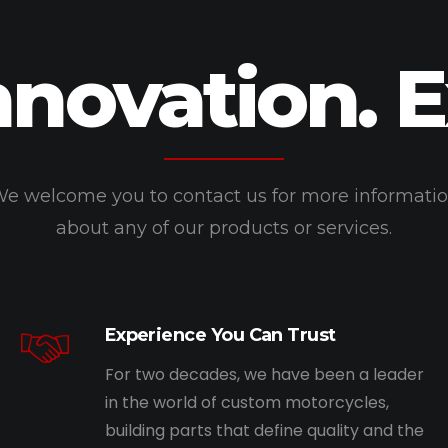
nnovation. 
e welcome you to contact us for more informati
about any of our products or services.
Experience You Can Trust
For two decades, we have been a leader
in the world of custom motorcycles,
building parts that define quality and the