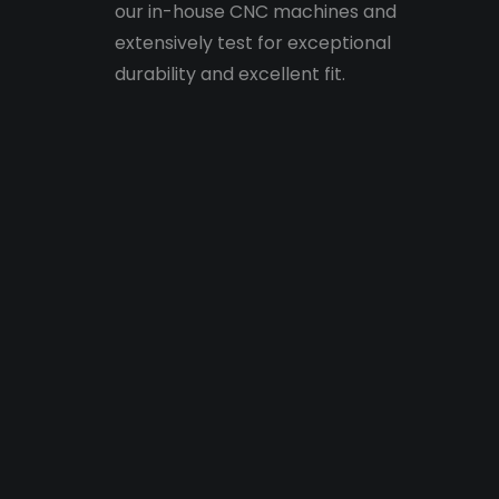
our in-house CNC machines and
extensively test for exceptional
durability and excellent fit.