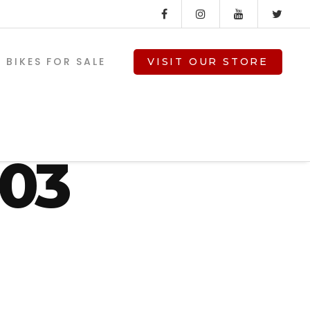
BIKES FOR SALE
VISIT OUR STORE
d-
103
V-TWIN PARTS