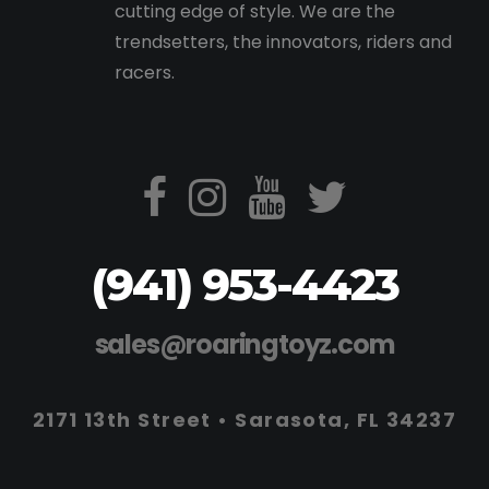
cutting edge of style. We are the
trendsetters, the innovators, riders and
racers.
(941) 953-4423
sales@roaringtoyz.com
2171 13th Street • Sarasota, FL 34237