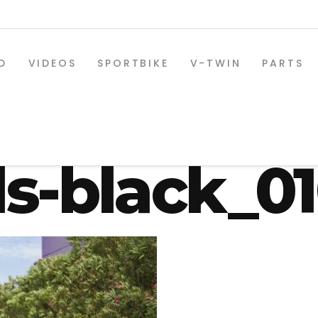
D
VIDEOS
SPORTBIKE
V-TWIN
PARTS
-03-330-os
s-black_0
SPORTBIKE PARTS