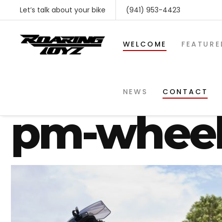
Let’s talk about your bike
(941) 953-4423
WELCOME
FEATURE
gsxr-1300
NEWS
CONTACT
pm-wheel
SHOP BY MAKE