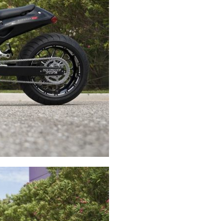
Swingarms
Swingarm Extensions
Suspension Lowering
Custom Wheels
Brake Components
Caps & Covers
Chains & Sprockets
Hand & Foot Controls
Mirrors & Accessories
Exhaust
Apparel