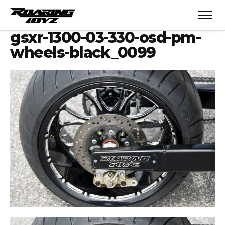
gsxr-1300-03-330-osd-pm-
wheels-black_0099