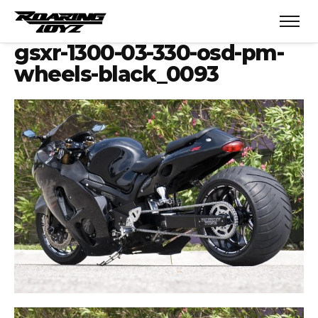
gsxr-1300-03-330-osd-pm-
wheels-black_0093