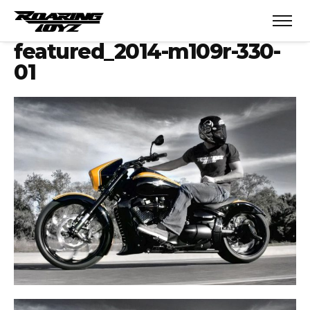
featured_2014-m109r-330-
01