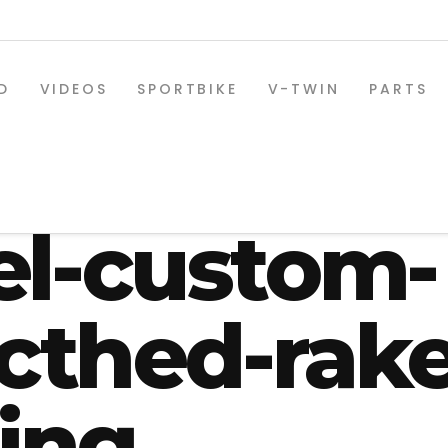
D
VIDEOS
SPORTBIKE
V-TWIN
PARTS
eetglide-2
el-custom-
ecthed-rak
ring
SPORTBIKE PARTS