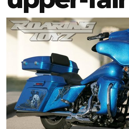
BMW
Kawasaki
Honda
Suzuki
Triumph
Yamaha
Harley Davidson
Polaris