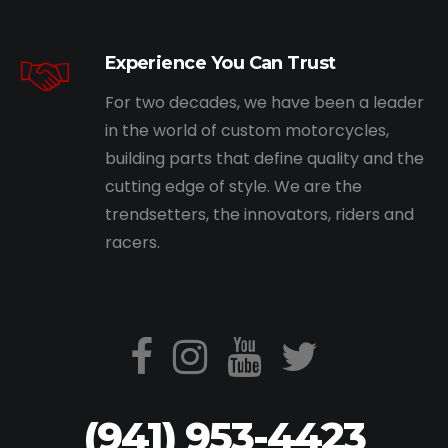
Experience You Can Trust
For two decades, we have been a leader
in the world of custom motorcycles,
building parts that define quality and the
cutting edge of style. We are the
trendsetters, the innovators, riders and
racers.
(941) 953-4423