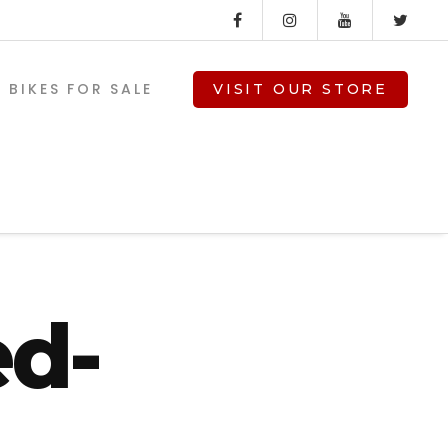
BIKES FOR SALE
VISIT OUR STORE
6-
ed-
V-TWIN PARTS