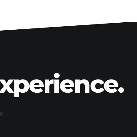
Experience.
on