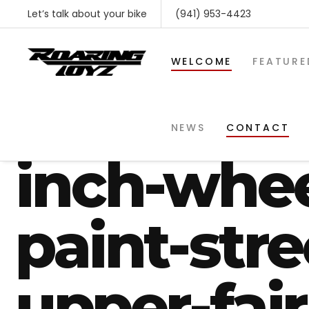
Let’s talk about your bike
(941) 953-4423
WELCOME
FEATURE
harley-str
NEWS
CONTACT
inch-whe
paint-str
upper-fai
SHOP BY MAKE