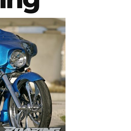
Swingarms
Swingarm Extensions
Suspension Lowering
Custom Wheels
Brake Components
Caps & Covers
Chains & Sprockets
Hand & Foot Controls
Mirrors & Accessories
Exhaust
Apparel