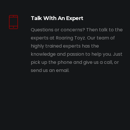
Talk With An Expert
Questions or concerns? Then talk to the
experts at Roaring Toyz. Our team of
highly trained experts has the
knowledge and passion to help you. Just
pick up the phone and give us a call, or
send us an email.