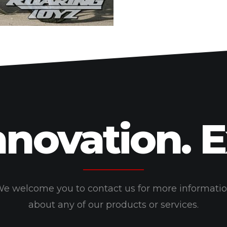
nnovation. 
e welcome you to contact us for more informati
about any of our products or services.