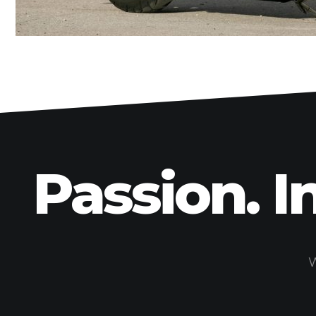
Passion. I
W