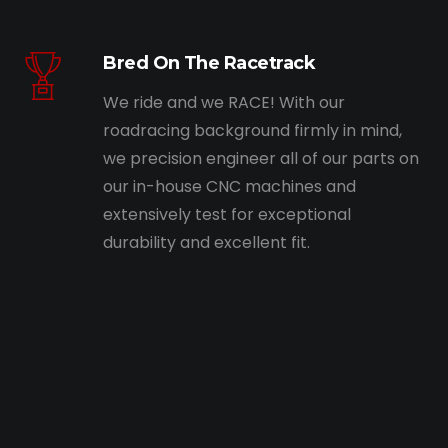
Bred On The Racetrack
We ride and we RACE! With our
roadracing background firmly in mind,
we precision engineer all of our parts on
our in-house CNC machines and
extensively test for exceptional
durability and excellent fit.