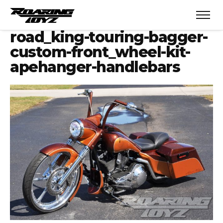
road_king-touring-bagger-
custom-front_wheel-kit-
apehanger-handlebars