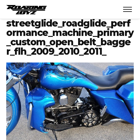
streetglide_roadglide_perf
ormance_machine_primary
_custom_open_belt_bagge
r_flh_2009_2010_2011_