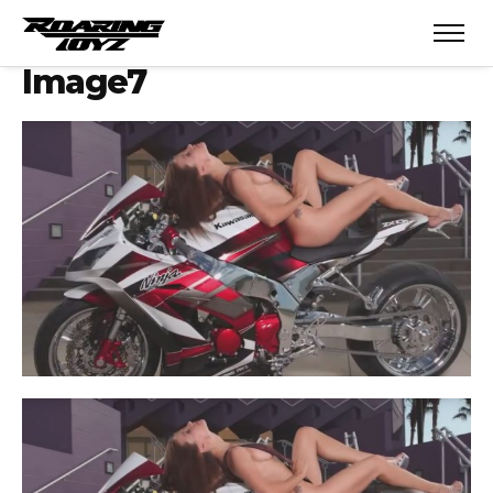
Image7