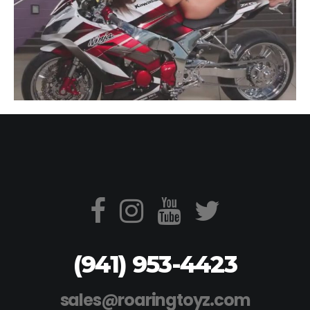
(941) 953-4423
sales@roaringtoyz.com