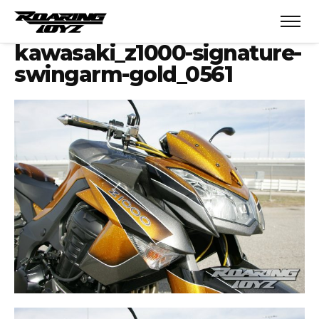
kawasaki_z1000-signature-
swingarm-gold_0561