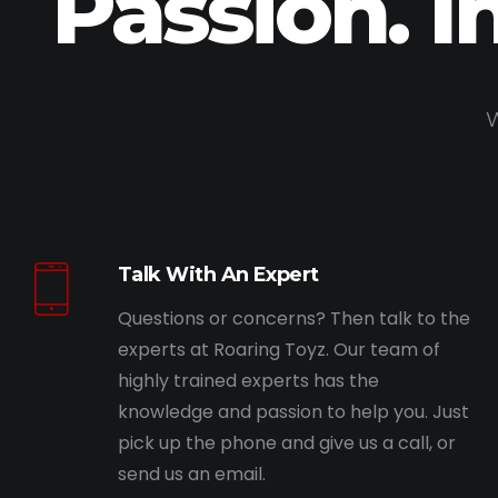
Passion. I
W
Talk With An Expert
Questions or concerns? Then talk to the
experts at Roaring Toyz. Our team of
highly trained experts has the
knowledge and passion to help you. Just
pick up the phone and give us a call, or
send us an email.