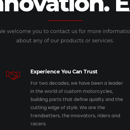
nnovation. 
e welcome you to contact us for more informati
about any of our products or services.
Experience You Can Trust
For two decades, we have been a leader
in the world of custom motorcycles,
building parts that define quality and the
cutting edge of style. We are the
trendsetters, the innovators, riders and
racers.