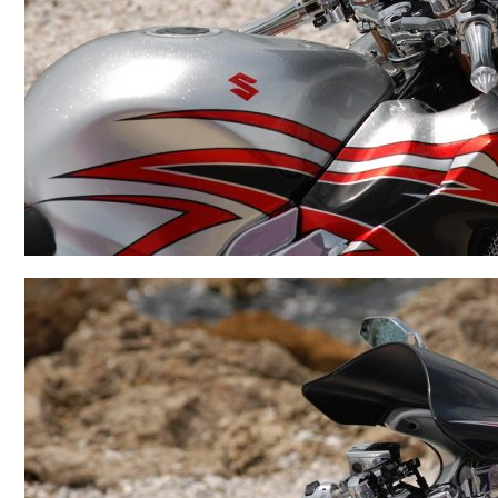
BMW
Kawasaki
Honda
Suzuki
Triumph
Yamaha
Harley Davidson
Polaris