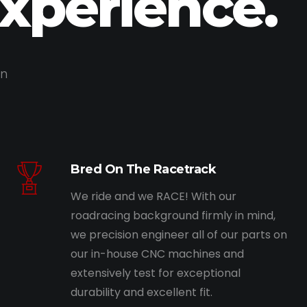
Experience.
on
Bred On The Racetrack
We ride and we RACE! With our
roadracing background firmly in mind,
we precision engineer all of our parts on
our in-house CNC machines and
extensively test for exceptional
durability and excellent fit.