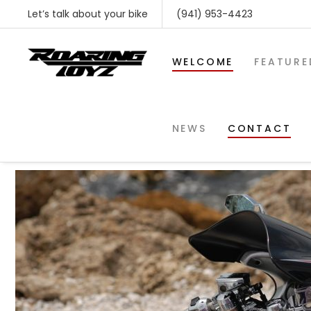
Let’s talk about your bike
(941) 953-4423
WELCOME
FEATURE
rts1300_1
NEWS
CONTACT
SHOP BY MAKE