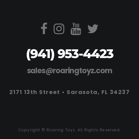
(941) 953-4423
sales@roaringtoyz.com
2171 13th Street • Sarasota, FL 34237
Copyright © Roaring Toyz. All Rights Reserved.