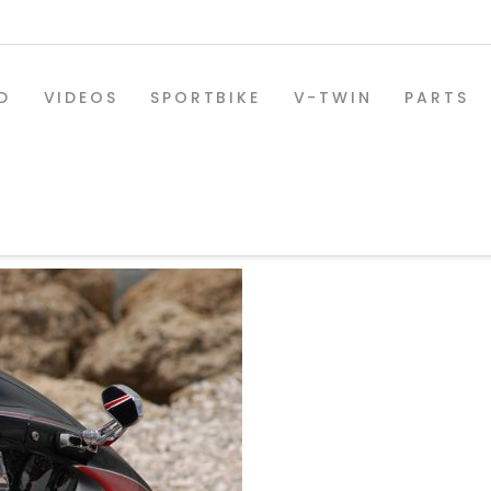
D
VIDEOS
SPORTBIKE
V-TWIN
PARTS
8_copy
SPORTBIKE PARTS