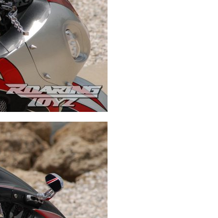
Swingarms
Swingarm Extensions
Suspension Lowering
Custom Wheels
Brake Components
Caps & Covers
Chains & Sprockets
Hand & Foot Controls
Mirrors & Accessories
Exhaust
Apparel