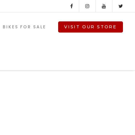
BIKES FOR SALE
VISIT OUR STORE
V-TWIN PARTS