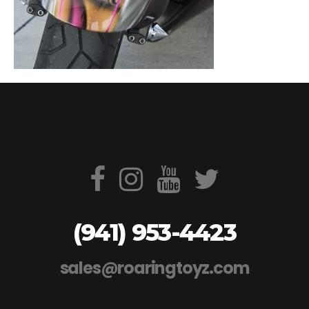
(941) 953-4423
sales@roaringtoyz.com