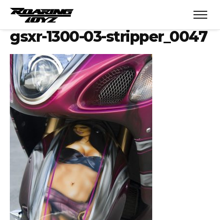
gsxr-1300-03-stripper_0047