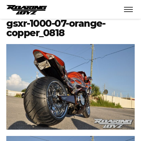
gsxr-1000-07-orange-
copper_0818