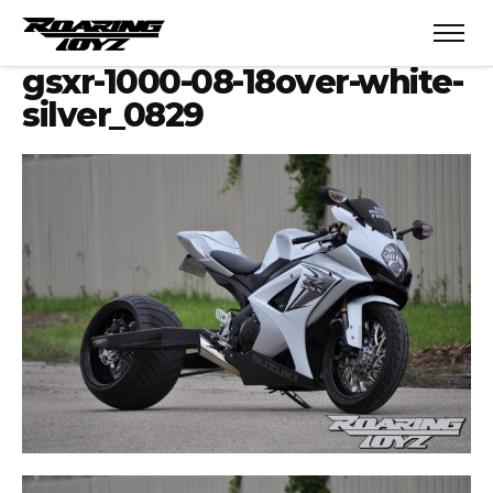
gsxr-1000-08-18over-white-
silver_0829