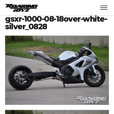
gsxr-1000-08-18over-white-
silver_0828