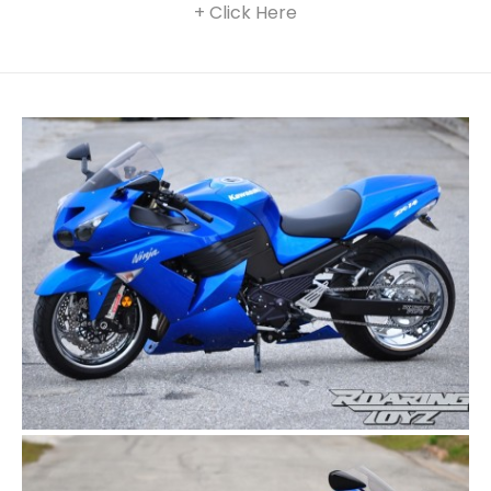
+ Click Here