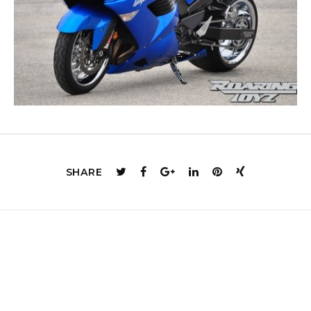
SHARE