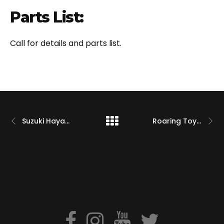
Parts List:
Call for details and parts list.
Suzuki Hayabusa with 330 Swingarm O.S.D. and PM Wheels
Roaring Toyz Custom ZX14 Turbo Drag Bike