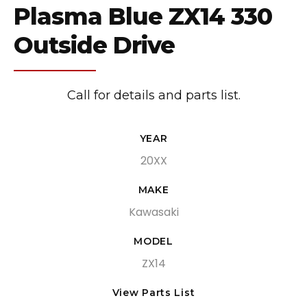
Plasma Blue ZX14 330
Outside Drive
Call for details and parts list.
YEAR
20XX
MAKE
Kawasaki
MODEL
ZX14
View Parts List