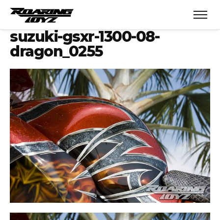
suzuki-gsxr-1300-08-
dragon_0255