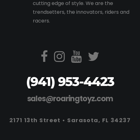
cutting edge of style. We are the
trendsetters, the innovators, riders and
racers.
(941) 953-4423
sales@roaringtoyz.com
2171 13th Street • Sarasota, FL 34237