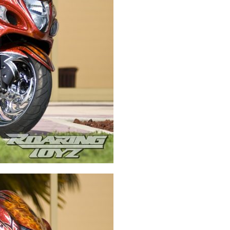
Swingarms
Swingarm Extensions
Suspension Lowering
Custom Wheels
Brake Components
Caps & Covers
Chains & Sprockets
Hand & Foot Controls
Mirrors & Accessories
Exhaust
Apparel