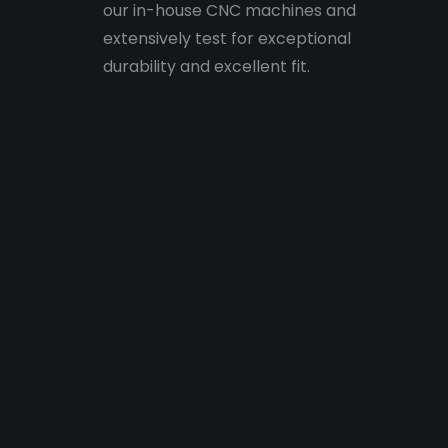
our in-house CNC machines and
extensively test for exceptional
durability and excellent fit.