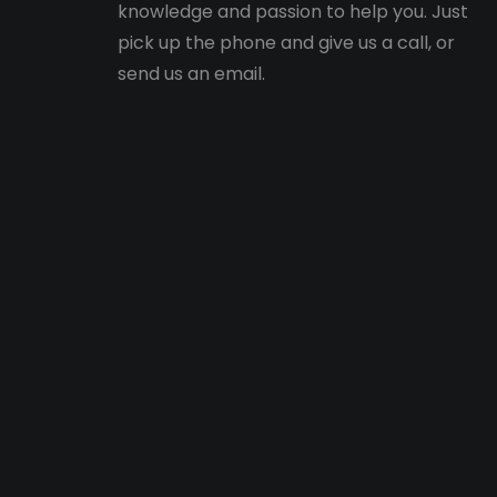
knowledge and passion to help you. Just
pick up the phone and give us a call, or
send us an email.