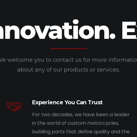
nnovation. 
e welcome you to contact us for more informati
about any of our products or services.
Experience You Can Trust
For two decades, we have been a leader
in the world of custom motorcycles,
building parts that define quality and the