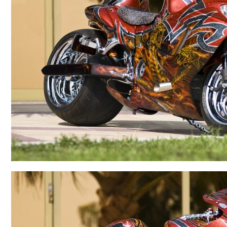
BMW
Kawasaki
Honda
Suzuki
Triumph
Yamaha
Harley Davidson
Polaris