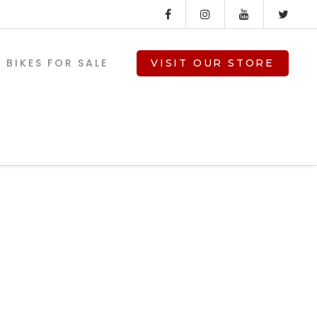
BIKES FOR SALE
VISIT OUR STORE
-
V-TWIN PARTS