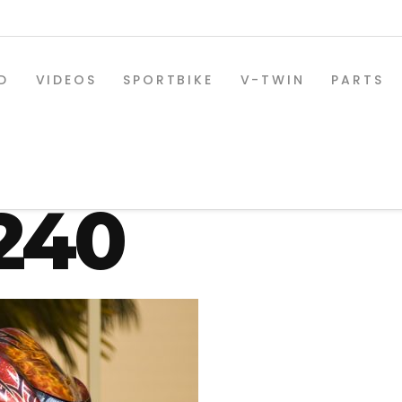
D
VIDEOS
SPORTBIKE
V-TWIN
PARTS
xr-1300-08
240
SPORTBIKE PARTS