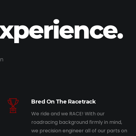
Experience.
on
Bred On The Racetrack
We ride and we RACE! With our
roadracing background firmly in mind,
we precision engineer all of our parts on