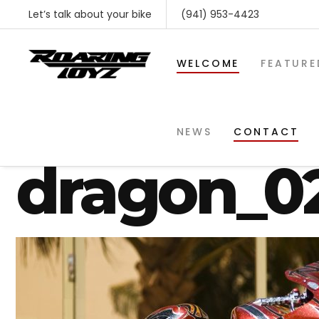
Let’s talk about your bike
(941) 953-4423
WELCOME
FEATURE
suzuki-gs
NEWS
CONTACT
dragon_0
SHOP BY MAKE