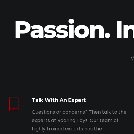
Passion. I
W
Talk With An Expert
Questions or concerns? Then talk to the
experts at Roaring Toyz. Our team of
highly trained experts has the