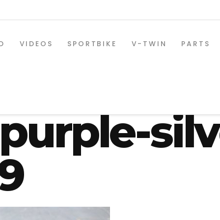
D
VIDEOS
SPORTBIKE
V-TWIN
PARTS
oyz-custom
purple-silv
09
SPORTBIKE PARTS