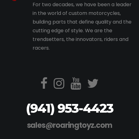
For two decades, we have been a leader
in the world of custom motorcycles,
building parts that define quality and the
cutting edge of style. We are the
trendsetters, the innovators, riders and
racers.
(941) 953-4423
sales@roaringtoyz.com