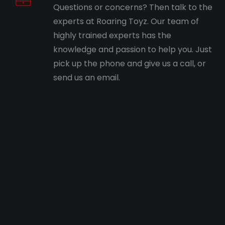
Questions or concerns? Then talk to the
experts at Roaring Toyz. Our team of
highly trained experts has the
knowledge and passion to help you. Just
pick up the phone and give us a call, or
send us an email.