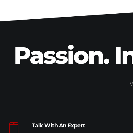
Passion. I
W
Talk With An Expert