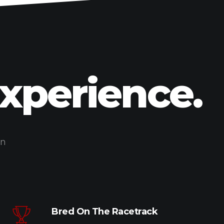
Experience.
on
Bred On The Racetrack