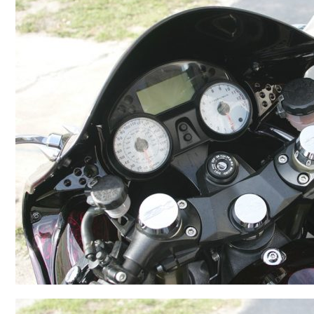
BMW
Kawasaki
Honda
Suzuki
Triumph
Yamaha
Harley Davidson
Polaris