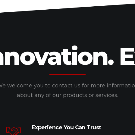
nnovation. 
e welcome you to contact us for more informati
about any of our products or services.
Experience You Can Trust