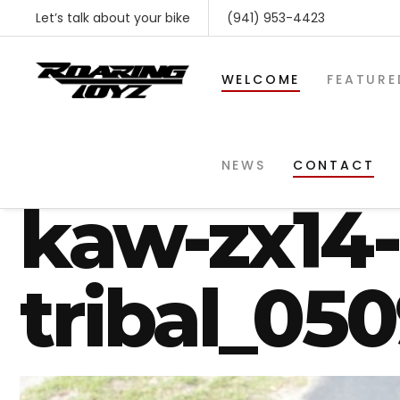
Let’s talk about your bike
(941) 953-4423
WELCOME
FEATURE
roaring_t
NEWS
CONTACT
kaw-zx14-
tribal_05
SHOP BY MAKE