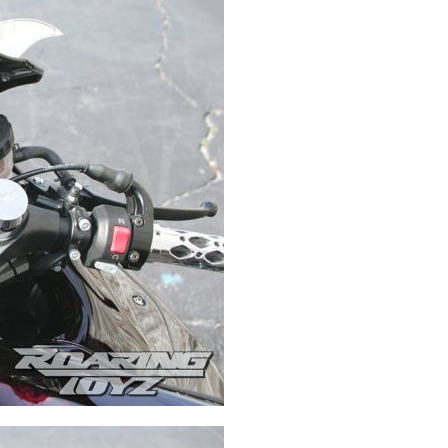
Swingarms
Swingarm Extensions
Suspension Lowering
Custom Wheels
Brake Components
Caps & Covers
Chains & Sprockets
Hand & Foot Controls
Mirrors & Accessories
Exhaust
Apparel