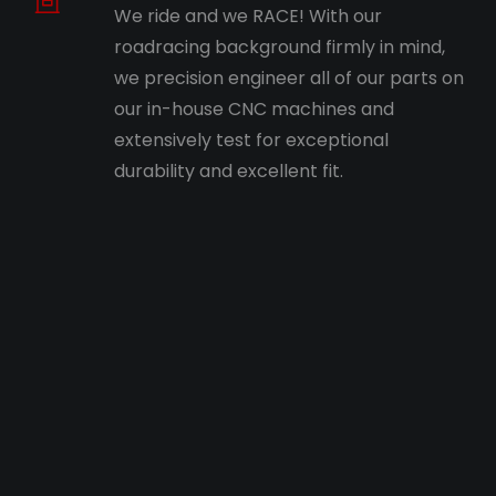
We ride and we RACE! With our
roadracing background firmly in mind,
we precision engineer all of our parts on
our in-house CNC machines and
extensively test for exceptional
durability and excellent fit.