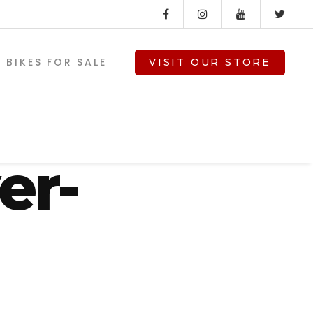
BIKES FOR SALE
VISIT OUR STORE
-08-
er-
V-TWIN PARTS