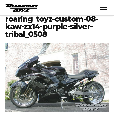
roaring_toyz-custom-08-
kaw-zx14-purple-silver-
tribal_0508