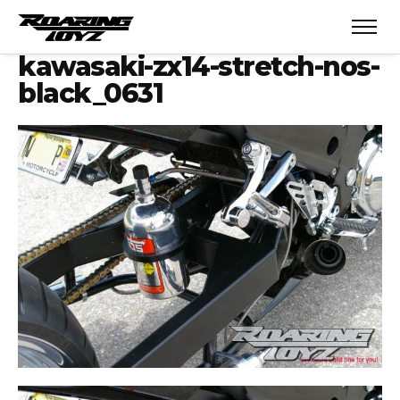
kawasaki-zx14-stretch-nos-
black_0631