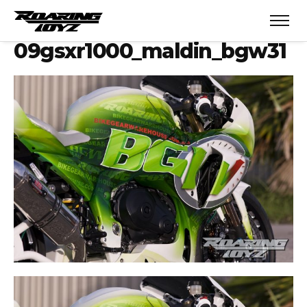
09gsxr1000_maldin_bgw31