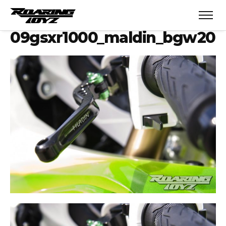
09gsxr1000_maldin_bgw20