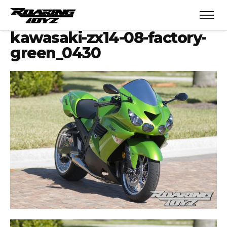
kawasaki-zx14-08-factory-
green_0430