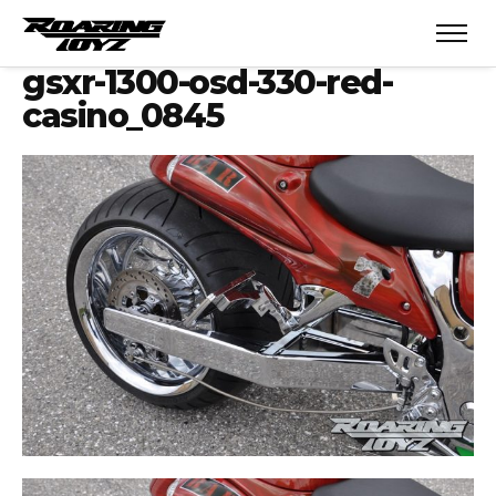
gsxr-1300-osd-330-red-
casino_0845