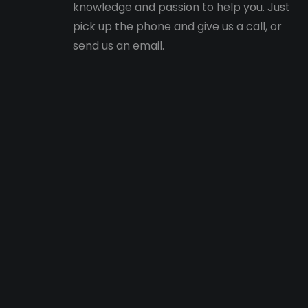
knowledge and passion to help you. Just
pick up the phone and give us a call, or
send us an email.