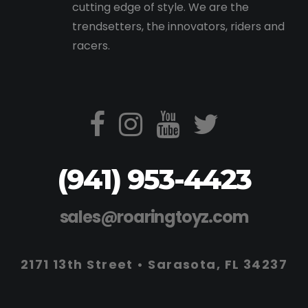
cutting edge of style. We are the
trendsetters, the innovators, riders and
racers.
(941) 953-4423
sales@roaringtoyz.com
2171 13th Street • Sarasota, FL 34237