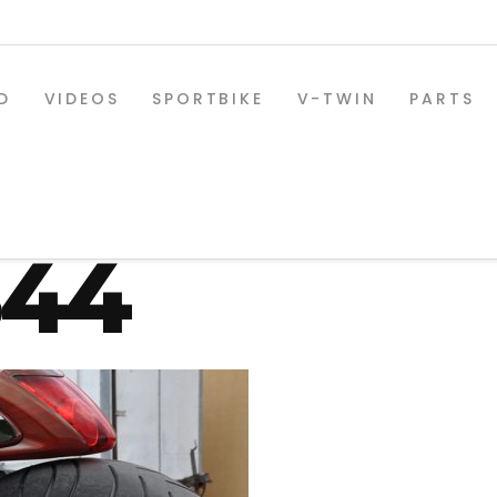
D
VIDEOS
SPORTBIKE
V-TWIN
PARTS
-osd-330-r
844
SPORTBIKE PARTS