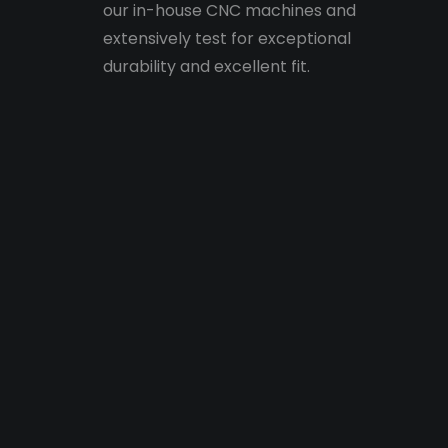
our in-house CNC machines and
extensively test for exceptional
durability and excellent fit.