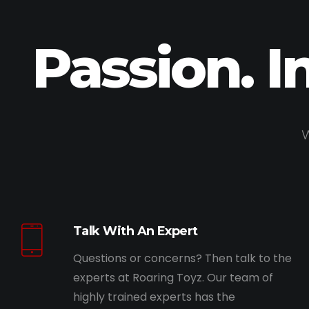
Passion. I
W
Talk With An Expert
Questions or concerns? Then talk to the
experts at Roaring Toyz. Our team of
highly trained experts has the