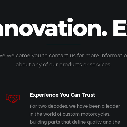
nnovation. 
e welcome you to contact us for more informati
about any of our products or services.
Experience You Can Trust
For two decades, we have been a leader
in the world of custom motorcycles,
building parts that define quality and the