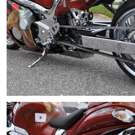
BMW
Kawasaki
Honda
Suzuki
Triumph
Yamaha
Harley Davidson
Polaris