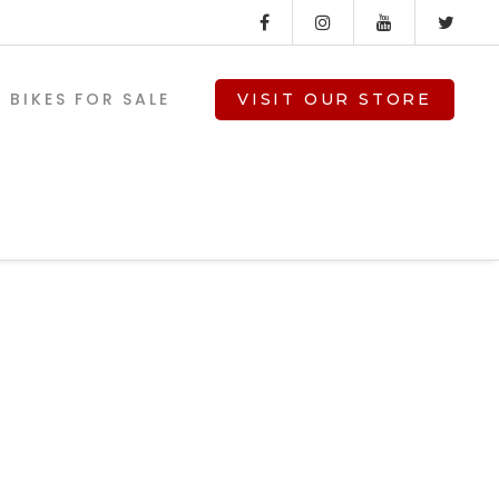
BIKES FOR SALE
VISIT OUR STORE
ed-
V-TWIN PARTS