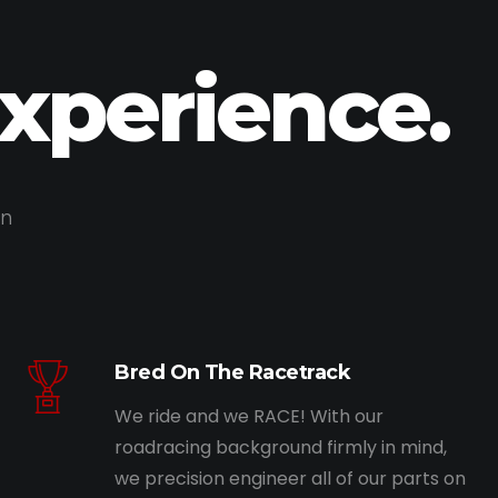
Experience.
on
Bred On The Racetrack
We ride and we RACE! With our
roadracing background firmly in mind,
we precision engineer all of our parts on