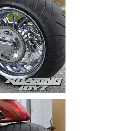
Swingarms
Swingarm Extensions
Suspension Lowering
Custom Wheels
Brake Components
Caps & Covers
Chains & Sprockets
Hand & Foot Controls
Mirrors & Accessories
Exhaust
Apparel