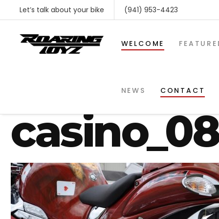
Let’s talk about your bike
(941) 953-4423
WELCOME
FEATURE
gsxr-1300
NEWS
CONTACT
casino_0
SHOP BY MAKE