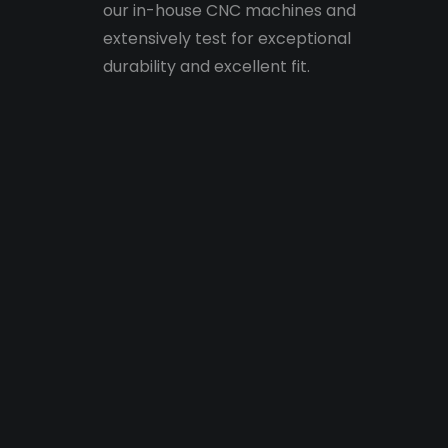
our in-house CNC machines and
extensively test for exceptional
durability and excellent fit.