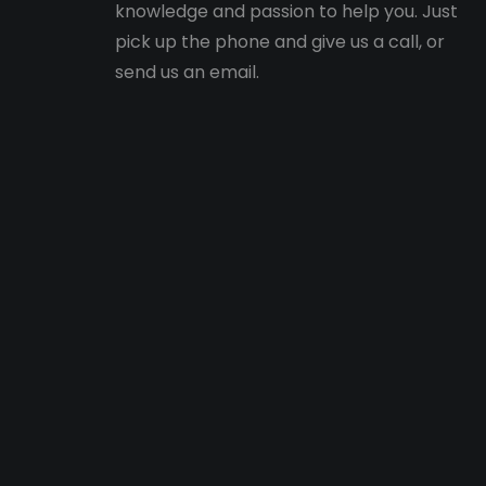
knowledge and passion to help you. Just
pick up the phone and give us a call, or
send us an email.