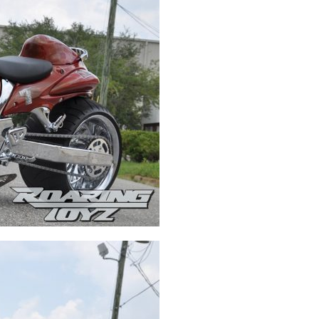
Swingarms
Swingarm Extensions
Suspension Lowering
Custom Wheels
Brake Components
Caps & Covers
Chains & Sprockets
Hand & Foot Controls
Mirrors & Accessories
Exhaust
Apparel