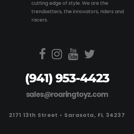
cutting edge of style. We are the
trendsetters, the innovators, riders and
racers.
(941) 953-4423
sales@roaringtoyz.com
2171 13th Street • Sarasota, FL 34237