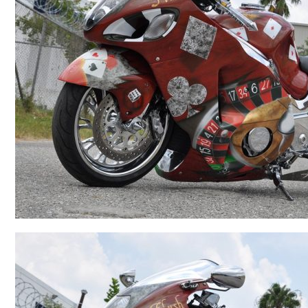
BMW
Kawasaki
Honda
Suzuki
Triumph
Yamaha
Harley Davidson
Polaris