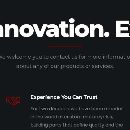
nnovation. 
e welcome you to contact us for more informati
about any of our products or services.
Experience You Can Trust
For two decades, we have been a leader
in the world of custom motorcycles,
building parts that define quality and the