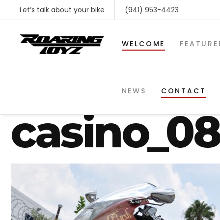
Let’s talk about your bike
(941) 953-4423
WELCOME
FEATURE
gsxr-1300
NEWS
CONTACT
casino_0
SHOP BY MAKE