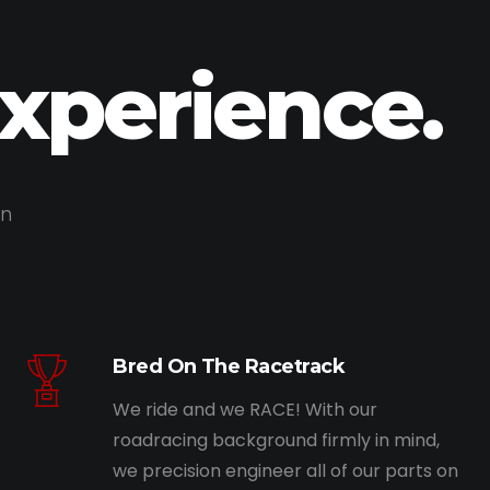
Experience.
on
Bred On The Racetrack
We ride and we RACE! With our
roadracing background firmly in mind,
we precision engineer all of our parts on