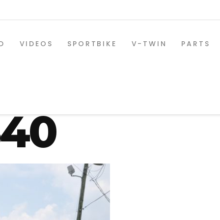
D
VIDEOS
SPORTBIKE
V-TWIN
PARTS
-osd-330-r
840
SPORTBIKE PARTS