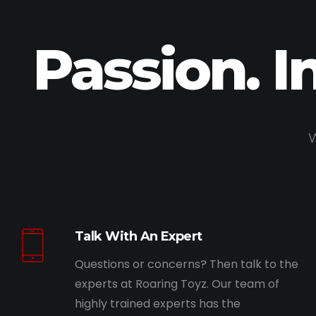
Passion. I
W
Talk With An Expert
Questions or concerns? Then talk to the
experts at Roaring Toyz. Our team of
highly trained experts has the