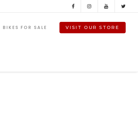
BIKES FOR SALE
VISIT OUR STORE
ed-
V-TWIN PARTS