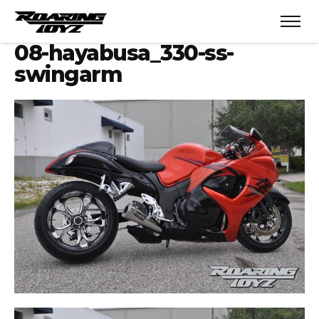
08-hayabusa_330-ss-
swingarm