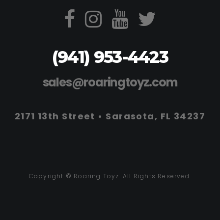
(941) 953-4423
sales@roaringtoyz.com
2171 13th Street • Sarasota, FL 34237
Copyright © Roaring Toyz. All Rights Reserved.