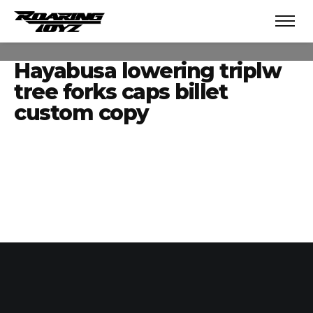
Hayabusa lowering triplw
tree forks caps billet
custom copy