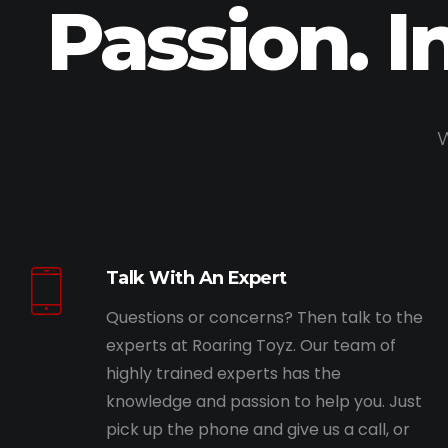
Passion. I
W
Talk With An Expert
Questions or concerns? Then talk to the
experts at Roaring Toyz. Our team of
highly trained experts has the
knowledge and passion to help you. Just
pick up the phone and give us a call, or