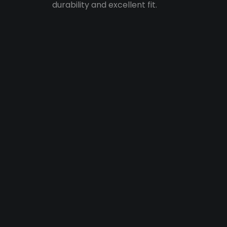
durability and excellent fit.