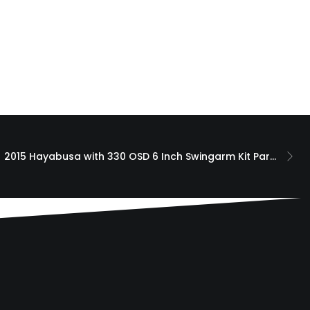
2015 Hayabusa with 330 OSD 6 Inch Swingarm Kit Paradox