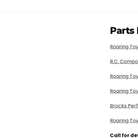
Parts 
Roaring Toy
R.C. Compo
Roaring Toy
Roaring Toy
Brocks Per
Roaring Toy
Call for d