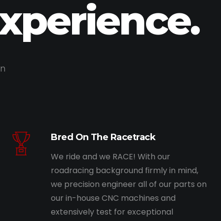
Experience.
on
Bred On The Racetrack
We ride and we RACE! With our
roadracing background firmly in mind,
we precision engineer all of our parts on
our in-house CNC machines and
extensively test for exceptional