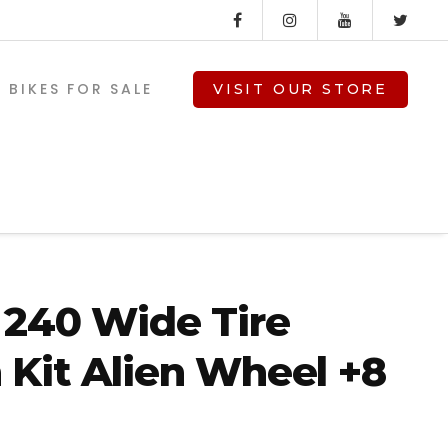
BIKES FOR SALE
VISIT OUR STORE
240 Wide Tire
Kit Alien Wheel +8
V-TWIN PARTS