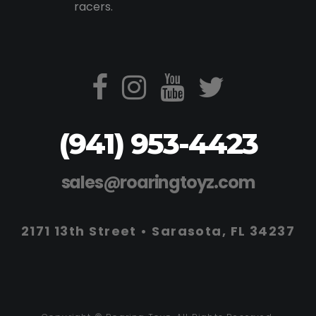
racers.
(941) 953-4423
sales@roaringtoyz.com
2171 13th Street • Sarasota, FL 34237