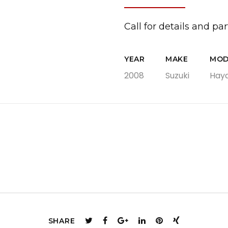
Swingarms
Swingarm Extensions
Call for details and part
Suspension Lowering
Custom Wheels
YEAR
MAKE
MOD
Brake Components
2008
Suzuki
Hay
Caps & Covers
Chains & Sprockets
Hand & Foot Controls
Mirrors & Accessories
Exhaust
Apparel
SHARE