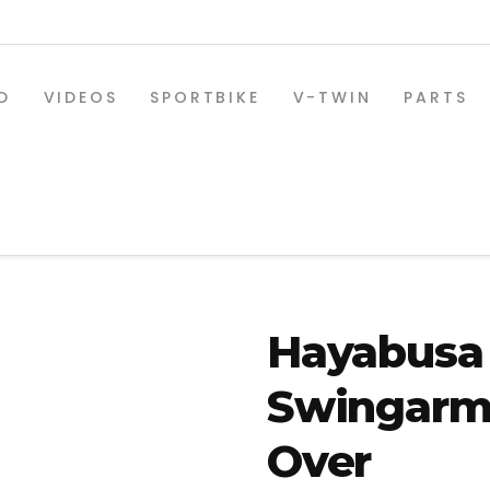
D
VIDEOS
SPORTBIKE
V-TWIN
PARTS
Hayabusa 
Swingarm 
SPORTBIKE PARTS
Over