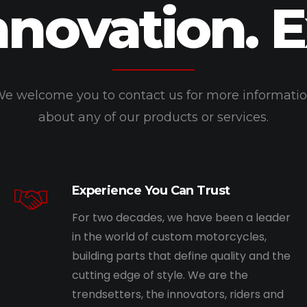
nnovation. 
e welcome you to contact us for more informati
about any of our products or services.
Experience You Can Trust
For two decades, we have been a leader
in the world of custom motorcycles,
building parts that define quality and the
cutting edge of style. We are the
trendsetters, the innovators, riders and