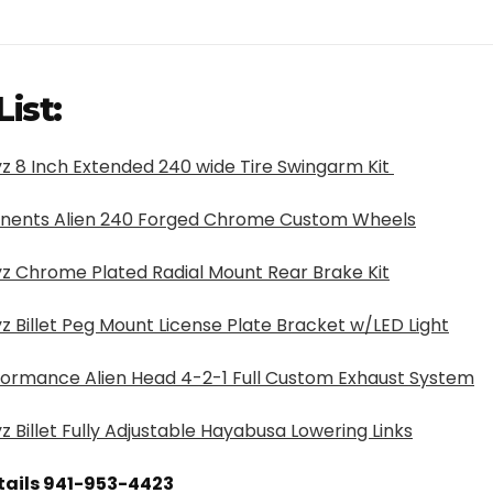
List:
z 8 Inch Extended 240 wide Tire Swingarm Kit
nents Alien 240 Forged Chrome Custom Wheels
z Chrome Plated Radial Mount Rear Brake Kit
z Billet Peg Mount License Plate Bracket w/LED Light
formance Alien Head 4-2-1 Full Custom Exhaust System
z Billet Fully Adjustable Hayabusa Lowering Links
etails 941-953-4423