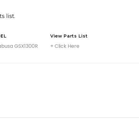
Big Front Wheel Conversion Kits
Front Fenders
s list.
Custom Wheels
Gas Tank & Accessories
EL
View Parts List
Side Covers
abusa GSX1300R
+ Click Here
Engine Upgrade Accessories
Billet Floorboards
Billet Foot Controls
Handlebars, Covers & Controls
Lighting
Forks, Swingarms & Suspension
Rake Kits & Triple Trees