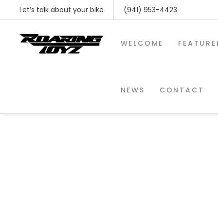
Let’s talk about your bike
(941) 953-4423
WELCOME
FEATURE
NEWS
CONTACT
SHOP BY MAKE