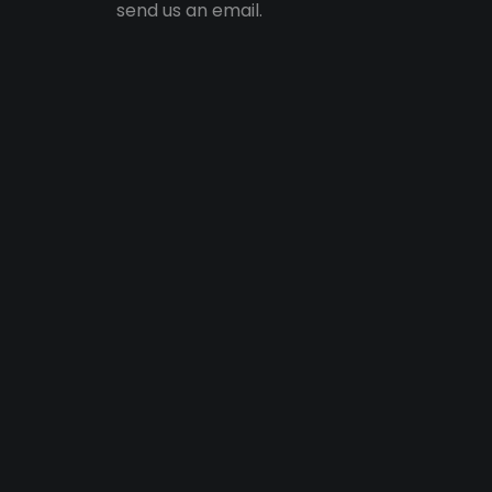
send us an email.