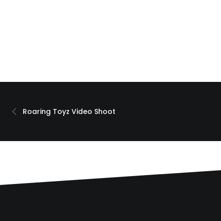
Roaring Toyz Video Shoot