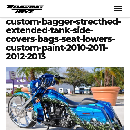
custom-bagger-strecthed-
extended-tank-side-
covers-bags-seat-lowers-
custom-paint-2010-2011-
2012-2013