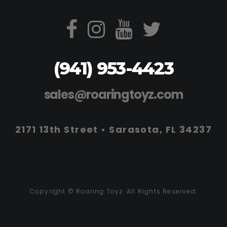
(941) 953-4423
sales@roaringtoyz.com
2171 13th Street • Sarasota, FL 34237
Copyright © Roaring Toyz. All Rights Reserved.