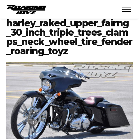
harley_raked_upper_fairng
_30_inch_triple_trees_clam
ps_neck_wheel_tire_fender
_roaring_toyz