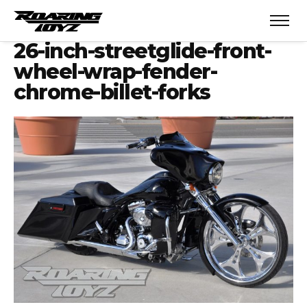
26-inch-streetglide-front-
wheel-wrap-fender-
chrome-billet-forks