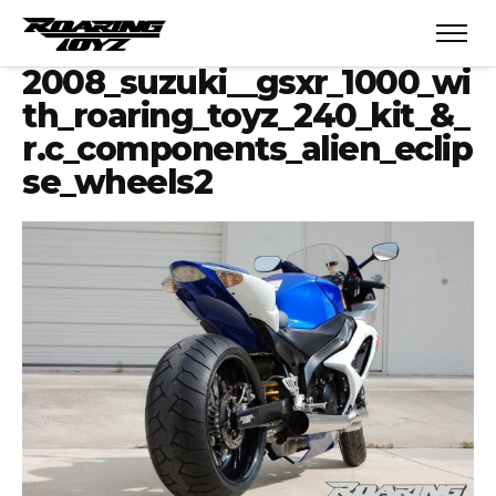
2008_suzuki__gsxr_1000_wi
th_roaring_toyz_240_kit_&_
r.c_components_alien_eclip
se_wheels2