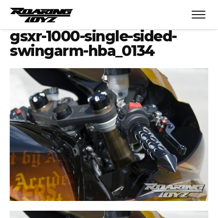
gsxr-1000-single-sided-
swingarm-hba_0134