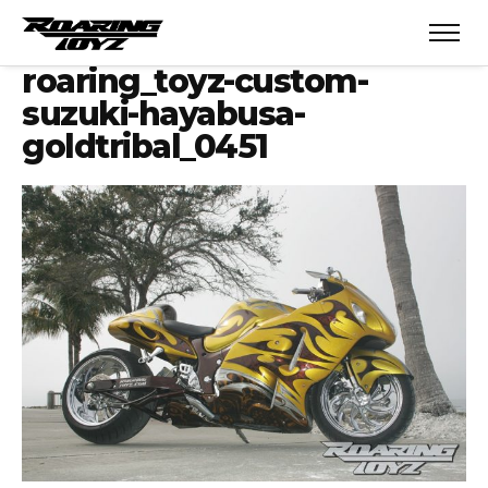
roaring_toyz-custom-
suzuki-hayabusa-
goldtribal_0451