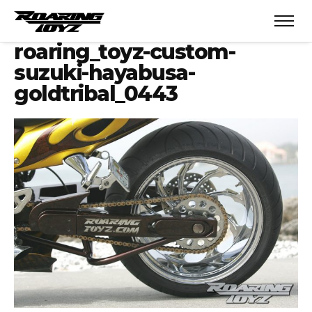
roaring_toyz-custom-
suzuki-hayabusa-
goldtribal_0443