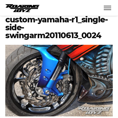
custom-yamaha-r1_single-
side-
swingarm20110613_0024