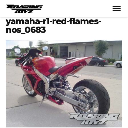
yamaha-r1-red-flames-
nos_0683