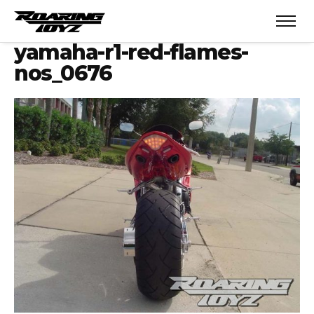
yamaha-r1-red-flames-
nos_0676