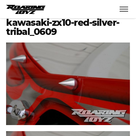
kawasaki-zx10-red-silver-
tribal_0609